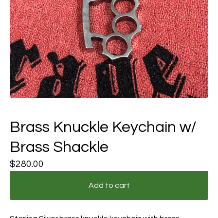
Brass Knuckle Keychain w/
Brass Shackle
$
280.00
Add to cart